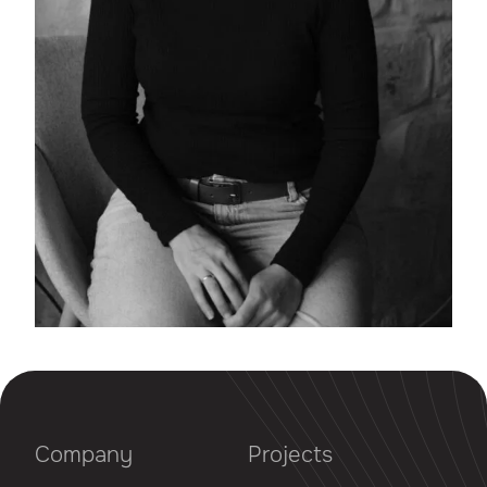
Company
Projects