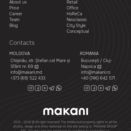
About us
Retail
Price
Office
Career
HoReCa
Team
Neoclassic
Blog
City Style
Conceptual
Contacts
MOLDOVA
ROMANIA
Chișinău, str. Ștefan cel Mare și
București / Cluj-
Sfânt nr. 69
Napoca
info@makani.md
info@makani.ro
+373 (69) 522 433
+40 (746) 642 571
2012 - 2026 © All right reserved! The intellectual property rights to all the
photos, design and other materials on this site belong to “MAKANI GROUP”
SRL. You may request permission to use them by contacting us.