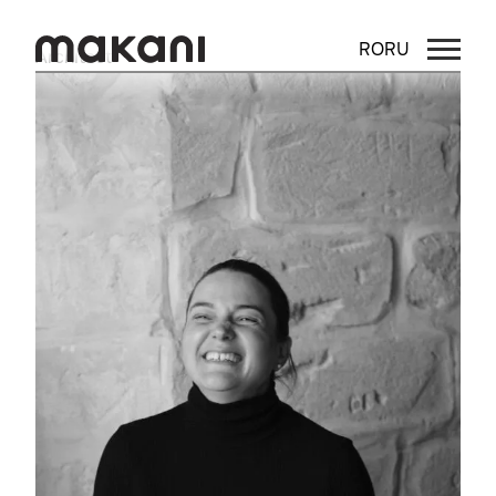
RO
RU
Architect