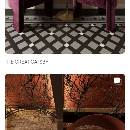
THE GREAT GATSBY