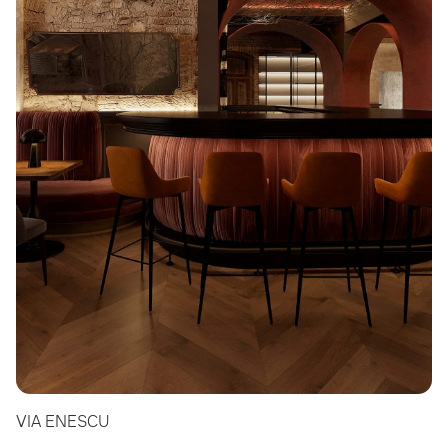
VIA ENESCU