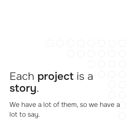
Each
project
is a
story
.
We have a lot of them, so we have a
lot to say.