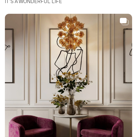
IT’S A WONDERFUL LIFE