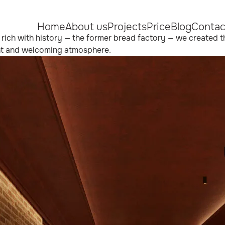
Home
About us
Projects
Price
Blog
Contac
ng rich with history — the former bread factory — we created t
gant and welcoming atmosphere.