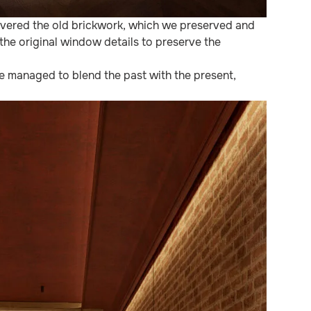
covered the old brickwork, which we preserved and
the original window details to preserve the
we managed to blend the past with the present,