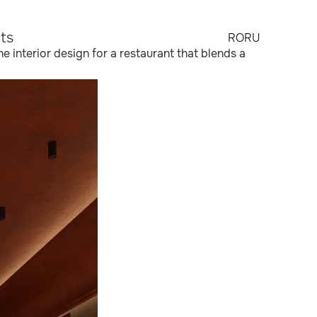
ts
RO
RU
he interior design for a restaurant that blends a