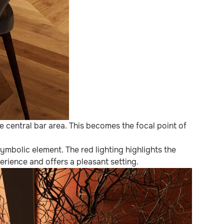
 central bar area. This becomes the focal point of
ymbolic element. The red lighting highlights the
rience and offers a pleasant setting.