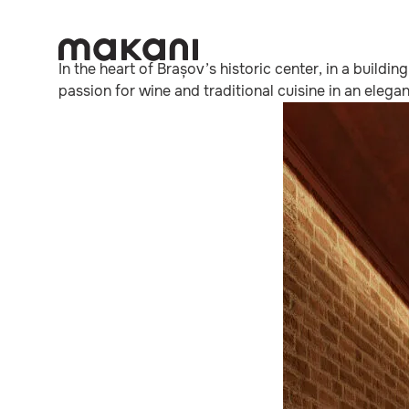
In the heart of Brașov’s historic center, in a buildi
passion for wine and traditional cuisine in an ele