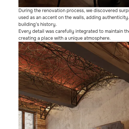
During the renovation process, we discovered surpr
used as an accent on the walls, adding authenticity
building’s history.
Every detail was carefully integrated to maintain t
creating a place with a unique atmosphere.