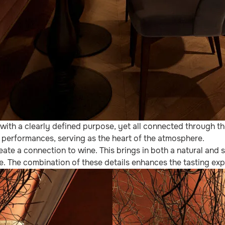
ith a clearly defined purpose, yet all connected through the
al performances, serving as the heart of the atmosphere.
ate a connection to wine. This brings in both a natural and s
. The combination of these details enhances the tasting expe