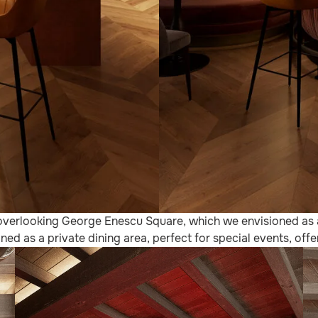
l, overlooking George Enescu Square, which we envisioned as
ned as a private dining area, perfect for special events, of