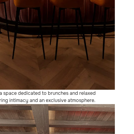
 a space dedicated to brunches and relaxed
fering intimacy and an exclusive atmosphere.