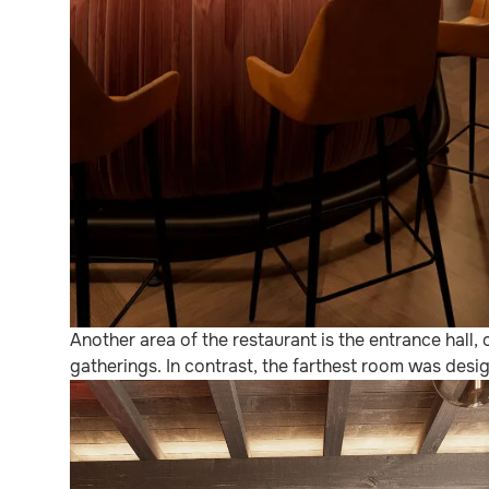
Another area of the restaurant is the entrance hal
gatherings. In contrast, the farthest room was desig