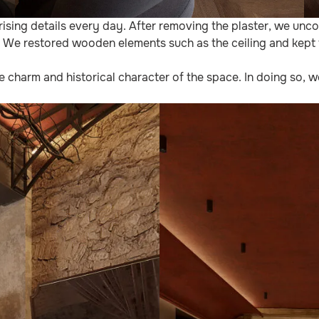
ising details every day. After removing the plaster, we un
. We restored wooden elements such as the ceiling and kept 
he charm and historical character of the space. In doing so, 