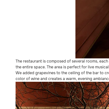
The restaurant is composed of several rooms, each w
the entire space. The area is perfect for live music
We added grapevines to the ceiling of the bar to cre
color of wine and creates a warm, evening ambiance