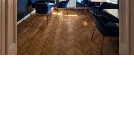
***
Do you want to know the
cost of an interior design