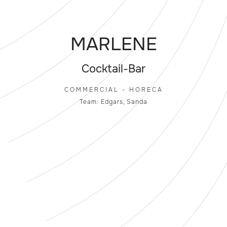
MARLENE
Cocktail-Bar
COMMERCIAL - HORECA
Team: Edgars, Sanda