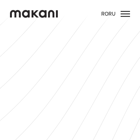
RO
RU